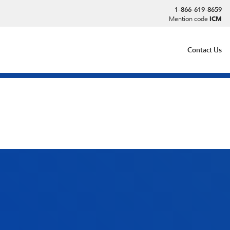
1-866-619-8659
Mention code
ICM
Contact Us