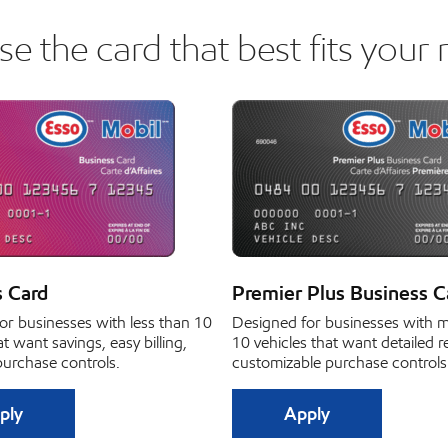
e the card that best fits your 
s Card
Premier Plus Business C
or businesses with less than 10
Designed for businesses with 
at want savings, easy billing,
10 vehicles that want detailed 
purchase controls.
customizable purchase controls
ply
Apply