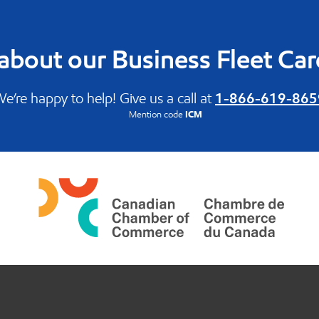
about our Business Fleet Ca
e’re happy to help! Give us a call at
1-866-619-865
Mention code
ICM