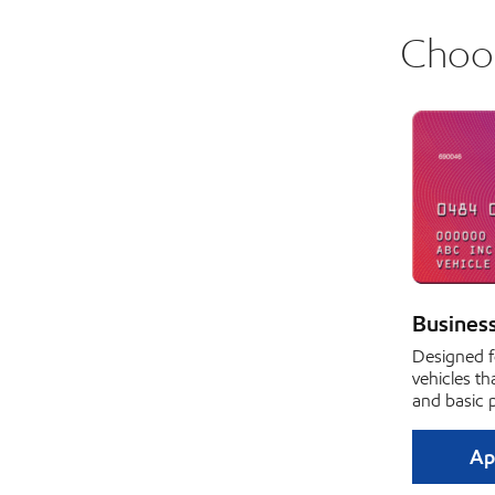
Choos
Busines
Designed f
vehicles th
and basic 
Ap