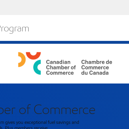
 Program
ber of Commerce
m gives you exceptional fuel savings and
ls. Plus members receive