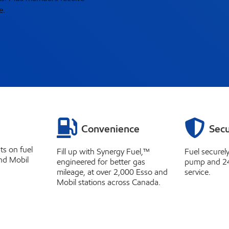
e.
Convenience
Secu
ts on fuel
Fill up with Synergy Fuel,™
Fuel securel
nd Mobil
engineered for better gas
pump and 2
mileage, at over 2,000 Esso and
service.
Mobil stations across Canada.