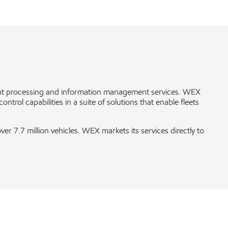
ent processing and information management services. WEX
rol capabilities in a suite of solutions that enable fleets
 7.7 million vehicles. WEX markets its services directly to