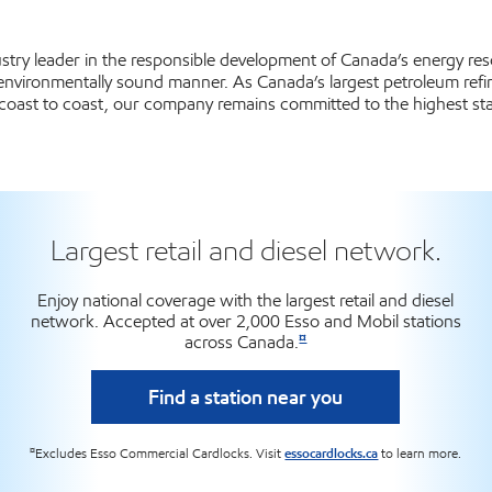
dustry leader in the responsible development of Canada’s energy r
 environmentally sound manner. As Canada’s largest petroleum refin
coast to coast, our company remains committed to the highest sta
Largest retail and diesel network.
Enjoy national coverage with the largest retail and diesel
network. Accepted at over 2,000 Esso and Mobil stations
¤
across Canada.
Find a station near you
¤
Excludes Esso Commercial Cardlocks. Visit
essocardlocks.ca
to learn more.