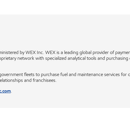
inistered by WEX Inc. WEX is a leading global provider of paym
ietary network with specialized analytical tools and purchasing cont
rnment fleets to purchase fuel and maintenance services for over
relationships and franchisees.
c.com
.