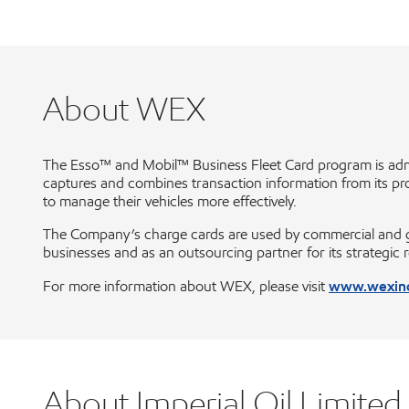
About WEX
The Esso™ and Mobil™ Business Fleet Card program is adm
captures and combines transaction information from its propr
to manage their vehicles more effectively.
The Company’s charge cards are used by commercial and gove
businesses and as an outsourcing partner for its strategic 
www.wexin
For more information about WEX, please visit
About Imperial Oil Limited