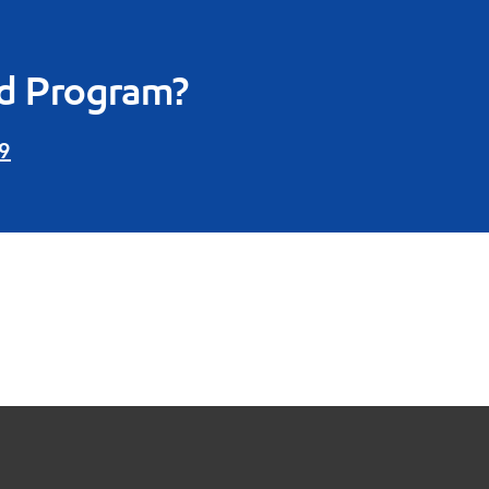
rd Program?
9