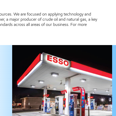
esources. We are focused on applying technology and
er, a major producer of crude oil and natural gas, a key
ndards across all areas of our business. For more