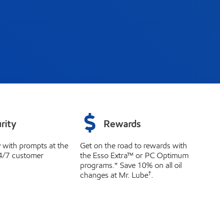
rity
Rewards
y with prompts at the
Get on the road to rewards with
4/7 customer
the Esso Extra™ or PC Optimum
programs.* Save 10% on all oil
†
changes at Mr. Lube
.