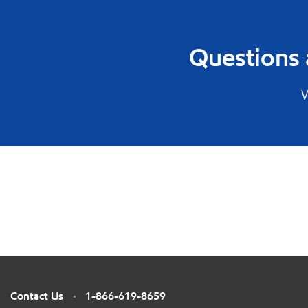
Questions 
W
Contact Us
1-866-619-8659