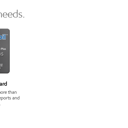
needs.
ard
more than
reports and
.