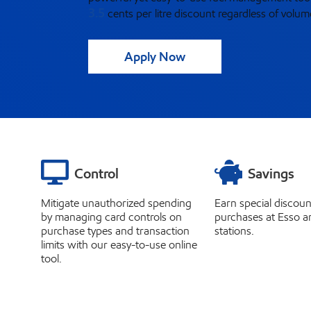
3.5
cents
per litre discount regardless of volum
Apply Now
Control
Savings
Mitigate unauthorized spending
Earn special discoun
by managing card controls on
purchases at Esso a
purchase types and transaction
stations.
limits with our easy-to-use online
tool.