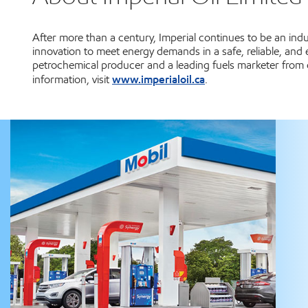
After more than a century, Imperial continues to be an in
innovation to meet energy demands in a safe, reliable, and
petrochemical producer and a leading fuels marketer from 
www.imperialoil.ca
information, visit
.