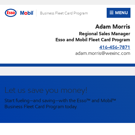
Skip
to
OPEN ME
MENU
Business Fleet Card Program
content
Adam Morris
Regional Sales Manager
Esso and Mobil Fleet Card Program
416-456-7871
adam.morris@wexinc.com
Let us save you money!
Start fueling—and saving—with the Esso™ and Mobil™
Business Fleet Card Program today.