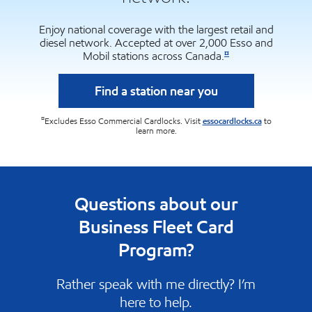
Enjoy national coverage with the largest retail and
diesel network. Accepted at over 2,000 Esso and
¤
Mobil stations across Canada.
Find a station near you
¤
Excludes Esso Commercial Cardlocks. Visit
essocardlocks.ca
to
learn more.
Questions about our
Business Fleet Card
Program?
Rather speak with me directly? I’m
here to help.