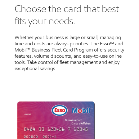
Choose the card that best
fits your needs.
Whether your business is large or small, managing
time and costs are always priorities. The Esso™ and
Mobil™ Business Fleet Card Program offers security
features, volume discounts, and easy-to-use online
tools. Take control of fleet management and enjoy
exceptional savings.