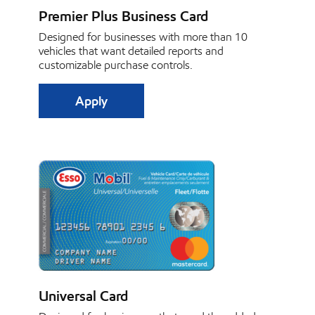
Premier Plus Business Card
Designed for businesses with more than 10
vehicles that want detailed reports and
customizable purchase controls.
Apply
Universal Card