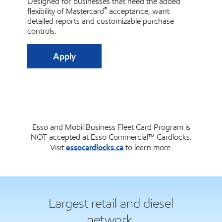
Designed for businesses that need the added
®
flexibility of Mastercard
acceptance, want
detailed reports and customizable purchase
controls.
Apply
Esso and Mobil Business Fleet Card Program is
NOT accepted at Esso Commercial™ Cardlocks.
essocardlocks.ca
Visit
to learn more.
Largest retail and diesel
network.