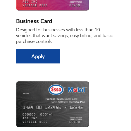
Business Card
Designed for businesses with less than 10
vehicles that want savings, easy billing, and basic
purchase controls.
Apply