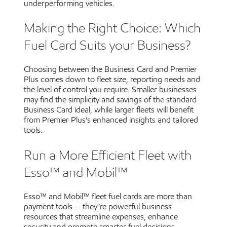
underperforming vehicles.
Making the Right Choice: Which
Fuel Card Suits your Business?
Choosing between the Business Card and Premier
Plus comes down to fleet size, reporting needs and
the level of control you require. Smaller businesses
may find the simplicity and savings of the standard
Business Card ideal, while larger fleets will benefit
from Premier Plus’s enhanced insights and tailored
tools.
Run a More Efficient Fleet with
Esso™ and Mobil™
Esso™ and Mobil™ fleet fuel cards are more than
payment tools — they’re powerful business
resources that streamline expenses, enhance
security and promote smarter fuel decisions.