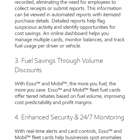
recorded, eliminating the need for employees to
collect receipts or submit reports. This information
can be viewed in automated reports with itemized
purchase details. Detailed reports help flag
suspicious activity and identify opportunities for
cost savings. An online dashboard helps you
manage multiple cards, monitor balances, and track
fuel usage per driver or vehicle.
3. Fuel Savings Through Volume
Discounts
With Esso™ and Mobil™, the more you fuel, the
more you save. Esso™ and Mobil™ fleet fuel cards
offer tiered rebates based on fuel volume, improving
cost predictability and profit margins.
4. Enhanced Security & 24/7 Monitoring
With real-time alerts and card controls, Esso™ and
Mobil™ fleet cards help businesses spot anomalies