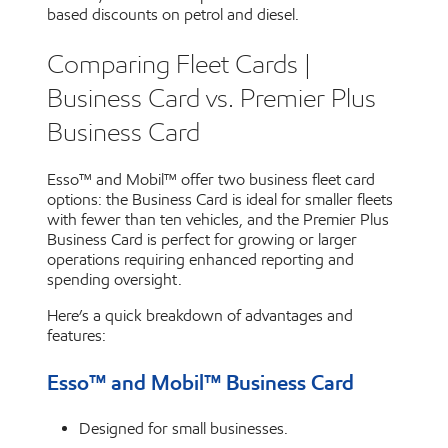
based discounts on petrol and diesel.
Comparing Fleet Cards |
Business Card vs. Premier Plus
Business Card
Esso™ and Mobil™ offer two business fleet card
options: the Business Card is ideal for smaller fleets
with fewer than ten vehicles, and the Premier Plus
Business Card is perfect for growing or larger
operations requiring enhanced reporting and
spending oversight.
Here’s a quick breakdown of advantages and
features:
Esso™ and Mobil™ Business Card
Designed for small businesses.