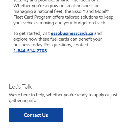
Whether you’re a growing small business or
managing a national fleet, the Esso™ and Mobil™
Fleet Card Program offers tailored solutions to keep
your vehicles moving and your budget on track.
essobusinesscards.ca
To get started, visit
and
explore how these fuel cards can benefit your
business today. For questions, contact
1-844-514-2708
.
Let's Talk
We’re here to help, whether you’re ready to apply or just
gathering info.
Contact Us