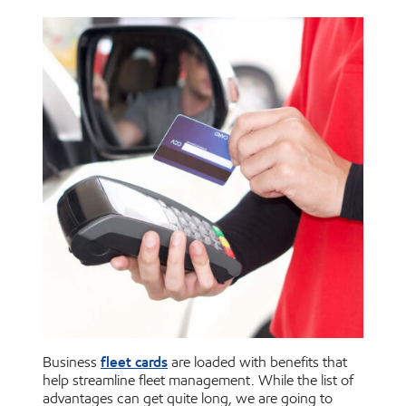
fleet cards
Business
are loaded with benefits that
help streamline fleet management. While the list of
advantages can get quite long, we are going to