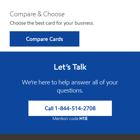
Compare & Choose
Choose the best card for your business.
Compare Cards
Let’s Talk
We’re here to help answer all of your
questions.
Call
1-844-514-2708
Mention code
H1E