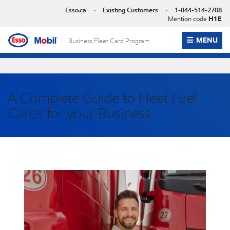
Skip
Esso.ca
Existing Customers
1-844-514-2708
to
Mention code
H1E
content
OPEN ME
MENU
Business Fleet Card Program
A Complete Guide to Fleet Fuel
Cards for your Business