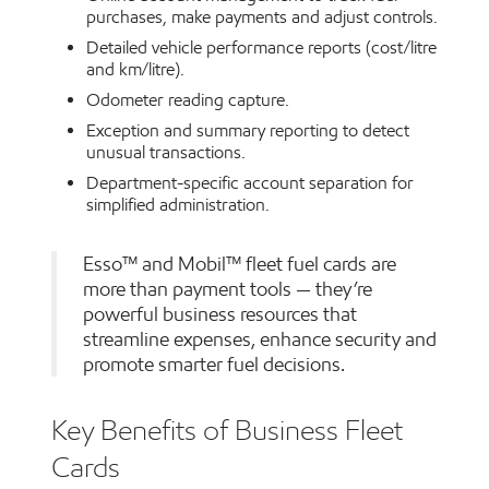
purchases, make payments and adjust controls.
Detailed vehicle performance reports (cost/litre
and km/litre).
Odometer reading capture.
Exception and summary reporting to detect
unusual transactions.
Department-specific account separation for
simplified administration.
Esso™ and Mobil™ fleet fuel cards are
more than payment tools — they’re
powerful business resources that
streamline expenses, enhance security and
promote smarter fuel decisions.
Key Benefits of Business Fleet
Cards