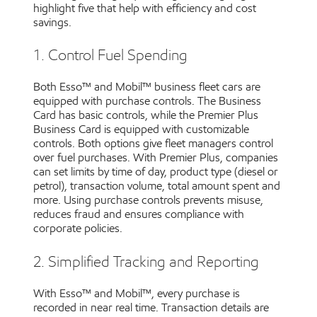
highlight five that help with efficiency and cost
savings.
1. Control Fuel Spending
Both Esso™ and Mobil™ business fleet cars are
equipped with purchase controls. The Business
Card has basic controls, while the Premier Plus
Business Card is equipped with customizable
controls. Both options give fleet managers control
over fuel purchases. With Premier Plus, companies
can set limits by time of day, product type (diesel or
petrol), transaction volume, total amount spent and
more. Using purchase controls prevents misuse,
reduces fraud and ensures compliance with
corporate policies.
2. Simplified Tracking and Reporting
With Esso™ and Mobil™, every purchase is
recorded in near real time. Transaction details are