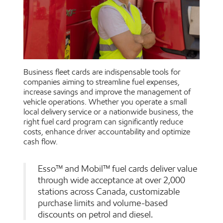
Business fleet cards are indispensable tools for
companies aiming to streamline fuel expenses,
increase savings and improve the management of
vehicle operations. Whether you operate a small
local delivery service or a nationwide business, the
right fuel card program can significantly reduce
costs, enhance driver accountability and optimize
cash flow.
Esso™ and Mobil™ fuel cards deliver value
through wide acceptance at over 2,000
stations across Canada, customizable
purchase limits and volume-based
discounts on petrol and diesel.