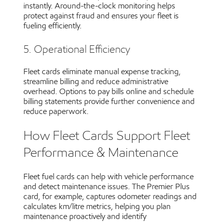
instantly. Around-the-clock monitoring helps
protect against fraud and ensures your fleet is
fueling efficiently.
5. Operational Efficiency
Fleet cards eliminate manual expense tracking,
streamline billing and reduce administrative
overhead. Options to pay bills online and schedule
billing statements provide further convenience and
reduce paperwork.
How Fleet Cards Support Fleet
Performance & Maintenance
Fleet fuel cards can help with vehicle performance
and detect maintenance issues. The Premier Plus
card, for example, captures odometer readings and
calculates km/litre metrics, helping you plan
maintenance proactively and identify