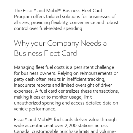
The Esso™ and Mobil™ Business Fleet Card
Program offers tailored solutions for businesses of
all sizes, providing flexibility, convenience and robust
control over fuel-related spending.
Why your Company Needs a
Business Fleet Card
Managing fleet fuel costs is a persistent challenge
for business owners. Relying on reimbursements or
petty cash often results in inefficient tracking,
inaccurate reports and limited oversight of driver
expenses. A fuel card centralizes these transactions,
making it easier to monitor usage, limit
unauthorized spending and access detailed data on
vehicle performance.
Esso™ and Mobil™ fuel cards deliver value through
wide acceptance at over 2,200 stations across
Canada, customizable purchase limits and volume-