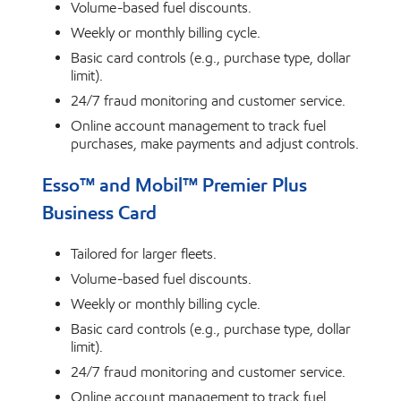
Volume-based fuel discounts.
Weekly or monthly billing cycle.
Basic card controls (e.g., purchase type, dollar
limit).
24/7 fraud monitoring and customer service.
Online account management to track fuel
purchases, make payments and adjust controls.
Esso™ and Mobil™ Premier Plus
Business Card
Tailored for larger fleets.
Volume-based fuel discounts.
Weekly or monthly billing cycle.
Basic card controls (e.g., purchase type, dollar
limit).
24/7 fraud monitoring and customer service.
Online account management to track fuel