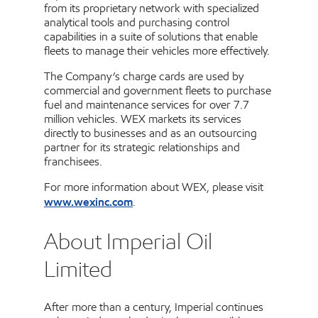
from its proprietary network with specialized
analytical tools and purchasing control
capabilities in a suite of solutions that enable
fleets to manage their vehicles more effectively.
The Company’s charge cards are used by
commercial and government fleets to purchase
fuel and maintenance services for over 7.7
million vehicles. WEX markets its services
directly to businesses and as an outsourcing
partner for its strategic relationships and
franchisees.
For more information about WEX, please visit
www.wexinc.com
.
About Imperial Oil
Limited
After more than a century, Imperial continues