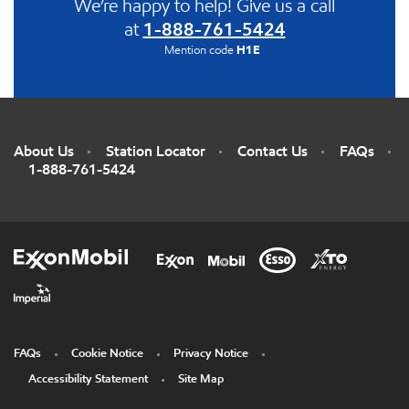
We’re happy to help! Give us a call
at
1-888-761-5424
Mention code
H1E
About Us
Station Locator
Contact Us
FAQs
1-888-761-5424
FAQs
Cookie Notice
Privacy Notice
Accessibility Statement
Site Map