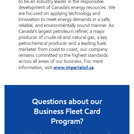
to be an industry leader in the responsible
development of Canada’s energy resources. We
are focused on applying technology and
innovation to meet energy demands in a safe,
reliable, and environmentally sound manner. As
Canada’s largest petroleum refiner, a major
producer of crude oil and natural gas, a key
petrochemical producer and a leading fuels
marketer from coast to coast, our company
remains committed to the highest standards
across all areas of our business. For more
www.imperialoil.ca
information, visit
.
Questions about our
Business Fleet Card
Program?