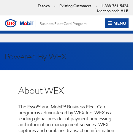
Skip
Esso.ca
Existing Customers
1-888-761-5424
to
Mention code
H1E
content
OPEN ME
MENU
Business Fleet Card Program
Powered By WEX
About WEX
The Esso™ and Mobil™ Business Fleet Card
program is administered by WEX Inc. WEX is a
leading global provider of payment processing
and information management services. WEX
captures and combines transaction information