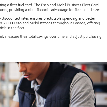
ting a fleet fuel card. The Esso and Mobil Business Fleet Card
 providing a clear financial advantage for fleets of all sizes.
to discounted rates ensures predictable spending and better
er 2,000 Esso and Mobil stations throughout Canada, offering
cle in the fleet.
ly measure their total savings over time and adjust purchasing