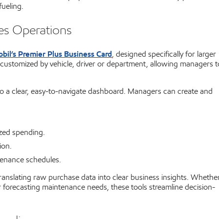
ueling.
ies Operations
bil’s Premier Plus Business Card
, designed specifically for larger
 customized by vehicle, driver or department, allowing managers t
to a clear, easy-to-navigate dashboard. Managers can create and
ized spending.
ion.
enance schedules.
translating raw purchase data into clear business insights. Whethe
r forecasting maintenance needs, these tools streamline decision-