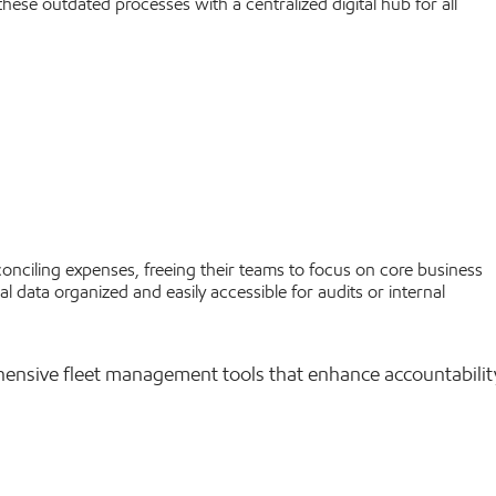
hese outdated processes with a centralized digital hub for all
onciling expenses, freeing their teams to focus on core business
al data organized and easily accessible for audits or internal
hensive fleet management tools that enhance accountabilit