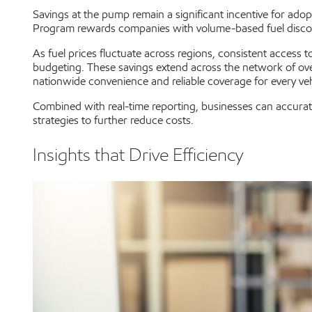
Savings at the pump remain a significant incentive for adop
Program rewards companies with volume-based fuel discounts,
As fuel prices fluctuate across regions, consistent access 
budgeting. These savings extend across the network of ov
nationwide convenience and reliable coverage for every vehi
Combined with real-time reporting, businesses can accurate
strategies to further reduce costs.
Insights that Drive Efficiency