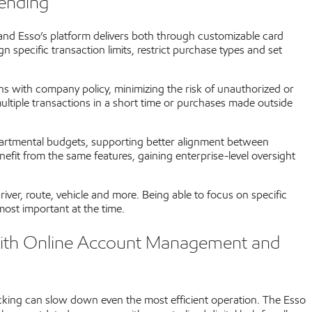
pending
 and Esso’s platform delivers both through customizable card
 specific transaction limits, restrict purchase types and set
igns with company policy, minimizing the risk of unauthorized or
ultiple transactions in a short time or purchases made outside
epartmental budgets, supporting better alignment between
efit from the same features, gaining enterprise-level oversight
ver, route, vehicle and more. Being able to focus on specific
ost important at the time.
with Online Account Management and
cking can slow down even the most efficient operation. The Esso