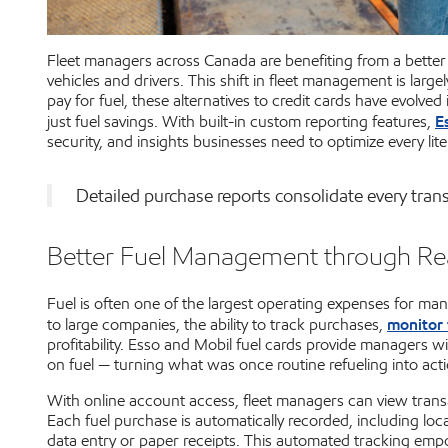
Fleet managers across Canada are benefiting from a better w
vehicles and drivers. This shift in fleet management is largel
pay for fuel, these alternatives to credit cards have evolv
E
just fuel savings. With built-in custom reporting features,
security, and insights businesses need to optimize every li
Detailed purchase reports consolidate every trans
Better Fuel Management through Re
Fuel is often one of the largest operating expenses for man
monitor 
to large companies, the ability to track purchases,
profitability. Esso and Mobil fuel cards provide managers
on fuel — turning what was once routine refueling into acti
With online account access, fleet managers can view transa
Each fuel purchase is automatically recorded, including loca
data entry or paper receipts. This automated tracking empo