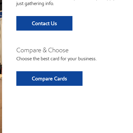
just gathering info.
Contact Us
Compare & Choose
Choose the best card for your business.
Compare Cards