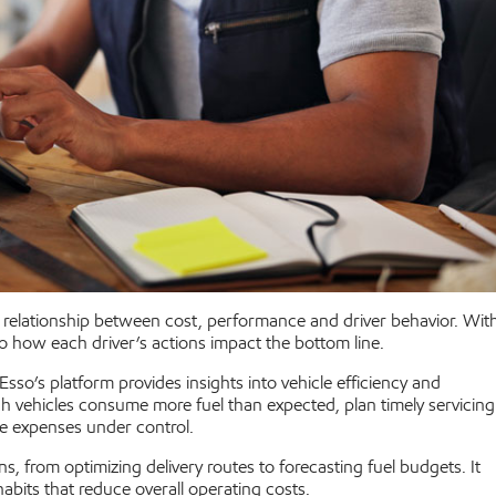
elationship between cost, performance and driver behavior. Wit
nto how each driver’s actions impact the bottom line.
sso’s platform provides insights into vehicle efficiency and
h vehicles consume more fuel than expected, plan timely servicing
ce expenses under control.
, from optimizing delivery routes to forecasting fuel budgets. It
habits that reduce overall operating costs.