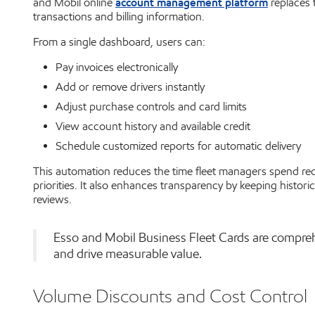
account management platform
and Mobil online
replaces t
transactions and billing information.
From a single dashboard, users can:
Pay invoices electronically
Add or remove drivers instantly
Adjust purchase controls and card limits
View account history and available credit
Schedule customized reports for automatic delivery
This automation reduces the time fleet managers spend rec
priorities. It also enhances transparency by keeping historic
reviews.
Esso and Mobil Business Fleet Cards are compre
and drive measurable value.
Volume Discounts and Cost Control