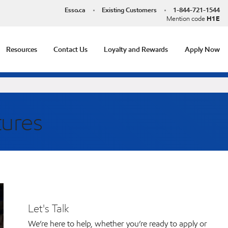
Esso.ca
Existing Customers
1-844-721-1544
Mention code
H1E
Resources
Contact Us
Loyalty and Rewards
Apply Now
tures
Let's Talk
We’re here to help, whether you’re ready to apply or