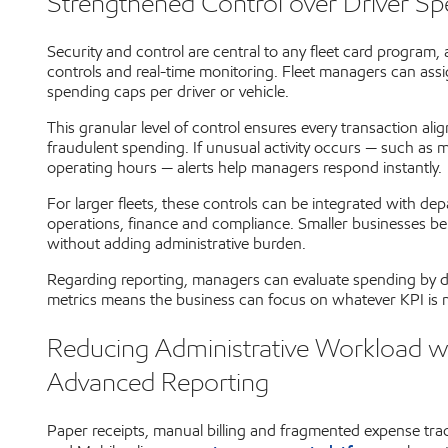
Strengthened Control over Driver S
Security and control are central to any fleet card program,
controls and real-time monitoring. Fleet managers can assign
spending caps per driver or vehicle.
This granular level of control ensures every transaction al
fraudulent spending. If unusual activity occurs — such as m
operating hours — alerts help managers respond instantly.
For larger fleets, these controls can be integrated with d
operations, finance and compliance. Smaller businesses ben
without adding administrative burden.
Regarding reporting, managers can evaluate spending by dri
metrics means the business can focus on whatever KPI is m
Reducing Administrative Workload 
Advanced Reporting
Paper receipts, manual billing and fragmented expense tra