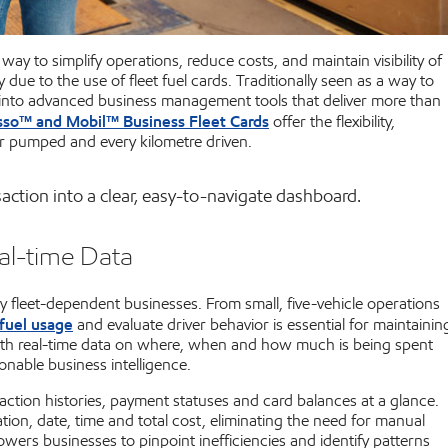
ay to simplify operations, reduce costs, and maintain visibility of
y due to the use of fleet fuel cards. Traditionally seen as a way to
ed into advanced business management tools that deliver more than
sso™ and Mobil™ Business Fleet Cards
offer the flexibility,
ter pumped and every kilometre driven.
action into a clear, easy-to-navigate dashboard.
al-time Data
y fleet-dependent businesses. From small, five-vehicle operations
fuel usage
and evaluate driver behavior is essential for maintainin
 with real-time data on where, when and how much is being spent
onable business intelligence.
ction histories, payment statuses and card balances at a glance.
tion, date, time and total cost, eliminating the need for manual
wers businesses to pinpoint inefficiencies and identify patterns