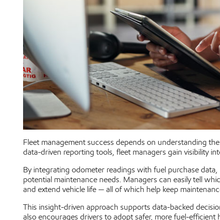
Fleet management success depends on understanding the r
data-driven reporting tools, fleet managers gain visibility i
By integrating odometer readings with fuel purchase data, E
potential maintenance needs. Managers can easily tell whic
and extend vehicle life — all of which help keep maintenan
This insight-driven approach supports data-backed decisions
also encourages drivers to adopt safer, more fuel-efficient 