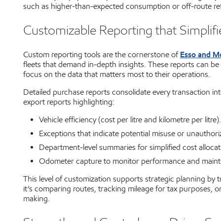
such as higher-than-expected consumption or off-route ref
Customizable Reporting that Simplif
Esso and Mo
Custom reporting tools are the cornerstone of
fleets that demand in-depth insights. These reports can be
focus on the data that matters most to their operations.
Detailed purchase reports consolidate every transaction in
export reports highlighting:
Vehicle efficiency (cost per litre and kilometre per litre).
Exceptions that indicate potential misuse or unauthor
Department-level summaries for simplified cost allocat
Odometer capture to monitor performance and maint
This level of customization supports strategic planning by 
it’s comparing routes, tracking mileage for tax purposes, o
making.