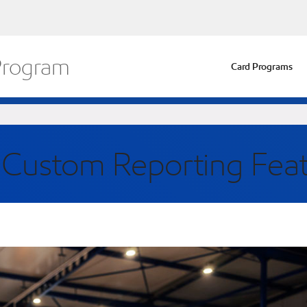
 Program
Card Programs
r Custom Reporting Fea